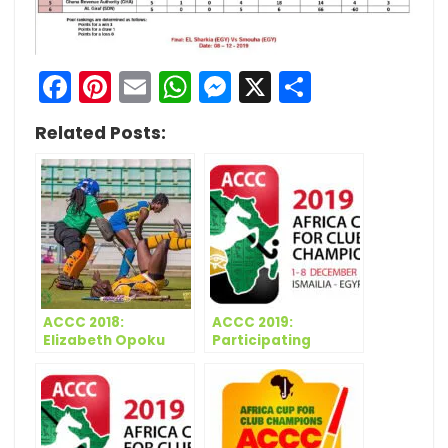
Facebook
Pinterest
Email
WhatsApp
Messenger
X
Share
Related Posts:
ACCC 2018:
ACCC 2019:
Elizabeth Opoku
Participating
restores GRA’s
Teams – Women
confidence