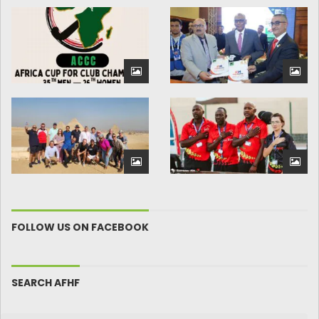
FOLLOW US ON FACEBOOK
SEARCH AFHF