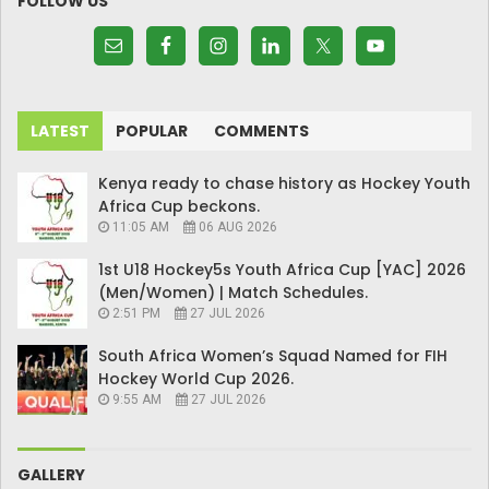
FOLLOW US
LATEST
POPULAR
COMMENTS
Kenya ready to chase history as Hockey Youth
Africa Cup beckons.
11:05 AM
06 AUG 2026
1st U18 Hockey5s Youth Africa Cup [YAC] 2026
(Men/Women) | Match Schedules.
2:51 PM
27 JUL 2026
South Africa Women’s Squad Named for FIH
Hockey World Cup 2026.
9:55 AM
27 JUL 2026
GALLERY