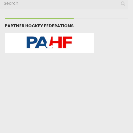
PARTNER HOCKEY FEDERATIONS