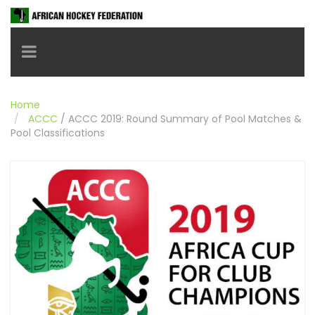
Toggle navigation
Home
ACCC
/
ACCC 2019: Round Summary of Pool Matches &
Pool Classifications