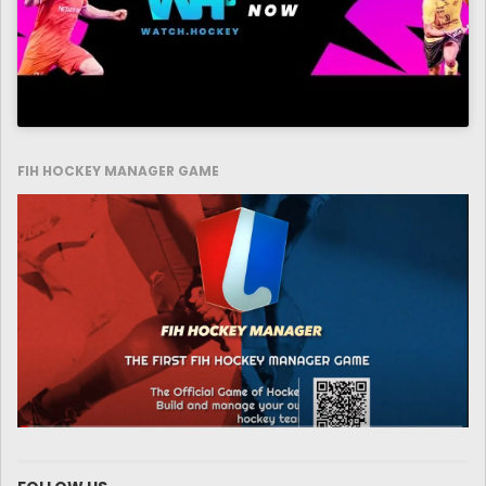
FIH HOCKEY MANAGER GAME