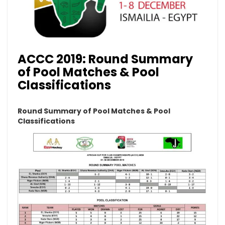
ACCC 2019: Round Summary
of Pool Matches & Pool
Classifications
Round Summary of Pool Matches & Pool
Classifications