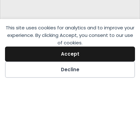
This site uses cookies for analytics and to improve your
experience. By clicking Accept, you consent to our use
of cookies.
Accept
Decline