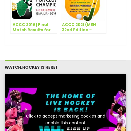
ACCC 2019 | Final
ACCC 2021 (MEN
Match Results for
32nd Edition –
the day – 5th
WOMEN 23rd
December
Edition) – Match
Schedule – Day 1
WATCH.HOCKEY IS HERE!
Click to accept marketing cookies and
enable this content