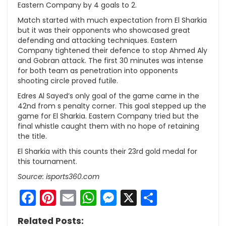
Eastern Company by 4 goals to 2.
Match started with much expectation from El Sharkia
but it was their opponents who showcased great
defending and attacking techniques. Eastern
Company tightened their defence to stop Ahmed Aly
and Gobran attack. The first 30 minutes was intense
for both team as penetration into opponents
shooting circle proved futile.
Edres Al Sayed’s only goal of the game came in the
42nd from s penalty corner. This goal stepped up the
game for El Sharkia. Eastern Company tried but the
final whistle caught them with no hope of retaining
the title.
El Sharkia with this counts their 23rd gold medal for
this tournament.
Source: isports360.com
Facebook
Pinterest
Email
WhatsApp
Messenger
X
Share
Related Posts: