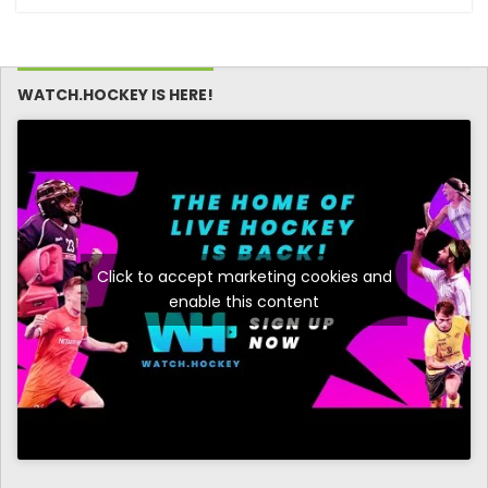
WATCH.HOCKEY IS HERE!
Click to accept marketing cookies and
enable this content