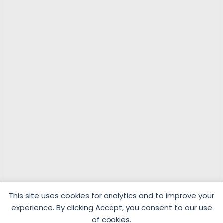
This site uses cookies for analytics and to improve your
experience. By clicking Accept, you consent to our use
of cookies.