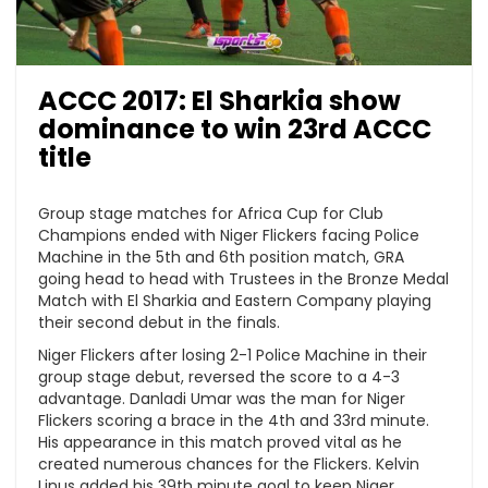
ACCC 2017: El Sharkia show
dominance to win 23rd ACCC
title
Group stage matches for Africa Cup for Club
Champions ended with Niger Flickers facing Police
Machine in the 5th and 6th position match, GRA
going head to head with Trustees in the Bronze Medal
Match with El Sharkia and Eastern Company playing
their second debut in the finals.
Niger Flickers after losing 2-1 Police Machine in their
group stage debut, reversed the score to a 4-3
advantage. Danladi Umar was the man for Niger
Flickers scoring a brace in the 4th and 33rd minute.
His appearance in this match proved vital as he
created numerous chances for the Flickers. Kelvin
Linus added his 39th minute goal to keep Niger