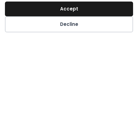
Accept
Decline