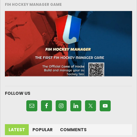
FIH HOCKEY MANAGER GAME
FOLLOW US
LATEST
POPULAR
COMMENTS