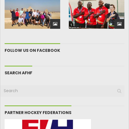
FOLLOW US ON FACEBOOK
SEARCH AFHF
PARTNER HOCKEY FEDERATIONS