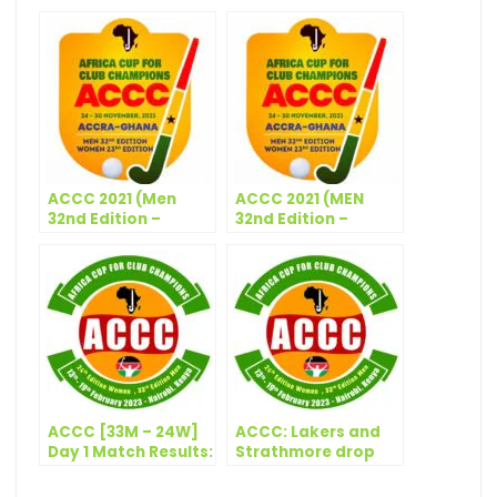
ACCC 2021 (Men
ACCC 2021 (MEN
32nd Edition –
32nd Edition –
Women 23rd
WOMEN 23rd
Edition) – Technical
Edition) – Match
Panel (Men &
Schedule – Day 4
Women)
ACCC [33M – 24W]
ACCC: Lakers and
Day 1 Match Results:
Strathmore drop
13 February, 2023
points in Thursday’s
action