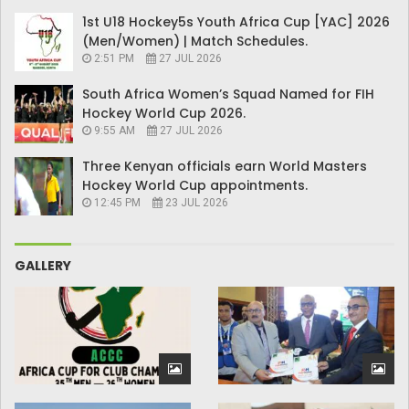
1st U18 Hockey5s Youth Africa Cup [YAC] 2026
(Men/Women) | Match Schedules.
2:51 PM
27 JUL 2026
South Africa Women’s Squad Named for FIH
Hockey World Cup 2026.
9:55 AM
27 JUL 2026
Three Kenyan officials earn World Masters
Hockey World Cup appointments.
12:45 PM
23 JUL 2026
GALLERY