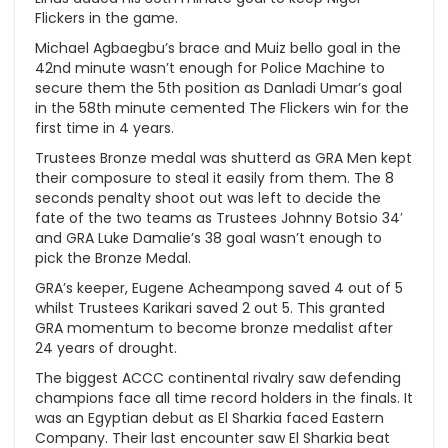
Flickers in the game.
Michael Agbaegbu’s brace and Muiz bello goal in the
42nd minute wasn’t enough for Police Machine to
secure them the 5th position as Danladi Umar’s goal
in the 58th minute cemented The Flickers win for the
first time in 4 years.
Trustees Bronze medal was shutterd as GRA Men kept
their composure to steal it easily from them. The 8
seconds penalty shoot out was left to decide the
fate of the two teams as Trustees Johnny Botsio 34′
and GRA Luke Damalie’s 38 goal wasn’t enough to
pick the Bronze Medal.
GRA’s keeper, Eugene Acheampong saved 4 out of 5
whilst Trustees Karikari saved 2 out 5. This granted
GRA momentum to become bronze medalist after
24 years of drought.
The biggest ACCC continental rivalry saw defending
champions face all time record holders in the finals. It
was an Egyptian debut as El Sharkia faced Eastern
Company. Their last encounter saw El Sharkia beat