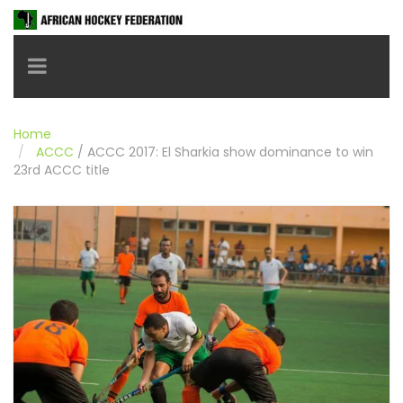
Toggle navigation
Home
ACCC
/
ACCC 2017: El Sharkia show dominance to win
23rd ACCC title