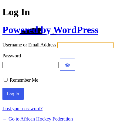
Log In
Powered by WordPress
Username or Email Address
Password
Remember Me
Lost your password?
← Go to African Hockey Federation