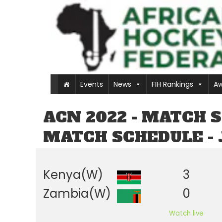
Events
News
FIH Rankings
Aw
ACN 2022 - MATCH 
MATCH SCHEDULE - 
Kenya(W)
3
Zambia(W)
0
Watch live