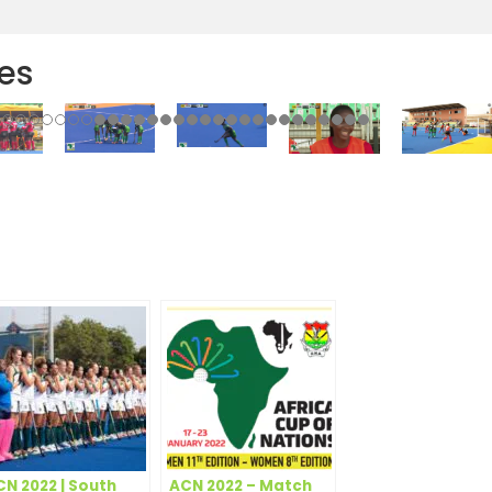
es
r
e
CN 2022 | South
ACN 2022 – Match