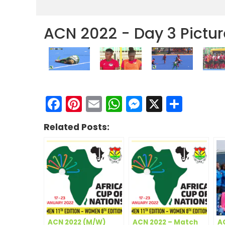
ACN 2022 - Day 3 Pictur
Facebook
Pinterest
Email
WhatsApp
Messenge
X
Shar
Related Posts:
ACN 2022 (M/W)
ACN 2022 – Match
A