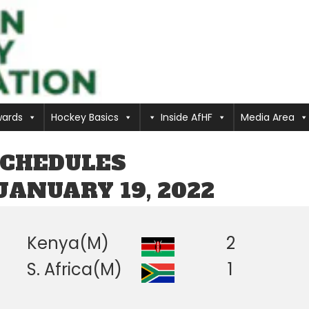
ards
Hockey Basics
Inside AfHF
Media Area
SCHEDULES
JANUARY 19, 2022
Kenya(M)
2
S. Africa(M)
1