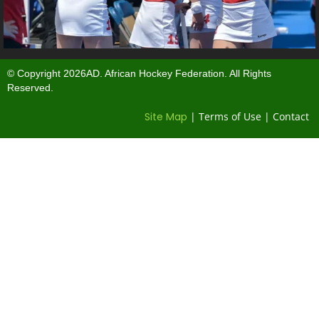
© Copyright 2026AD. African Hockey Federation. All Rights
Reserved.
Site Map
| Terms of Use | Contact