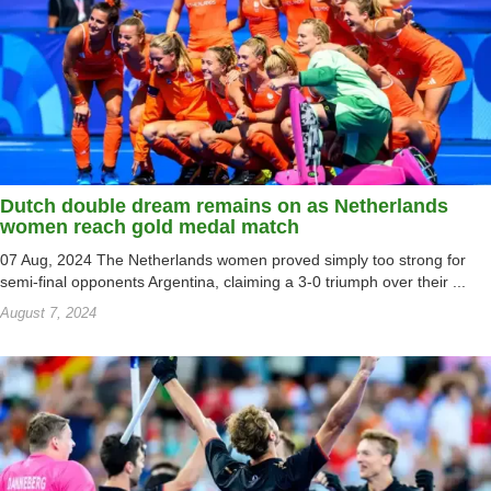
Dutch double dream remains on as Netherlands
women reach gold medal match
07 Aug, 2024 The Netherlands women proved simply too strong for
semi-final opponents Argentina, claiming a 3-0 triumph over their ...
August 7, 2024