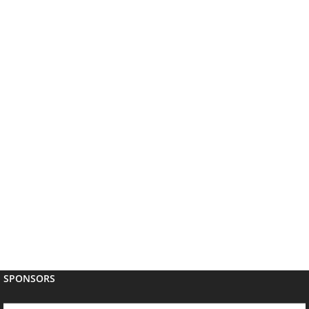
SPONSORS