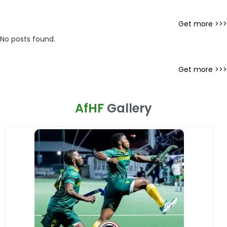
Get more >>>
No posts found.
Get more >>>
AfHF
Gallery