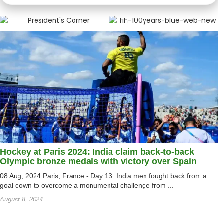
Hockey at Paris 2024: India claim back-to-back
Olympic bronze medals with victory over Spain
08 Aug, 2024 Paris, France - Day 13: India men fought back from a
goal down to overcome a monumental challenge from ...
August 8, 2024