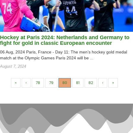
Hockey at Paris 2024: Netherlands and Germany to
fight for gold in classic European encounter
06 Aug, 2024 Paris, France - Day 11: The men’s hockey gold medal
match at the Olympic Games Paris 2024 will be ...
August 7, 2024
«
‹
78
79
80
81
82
›
»