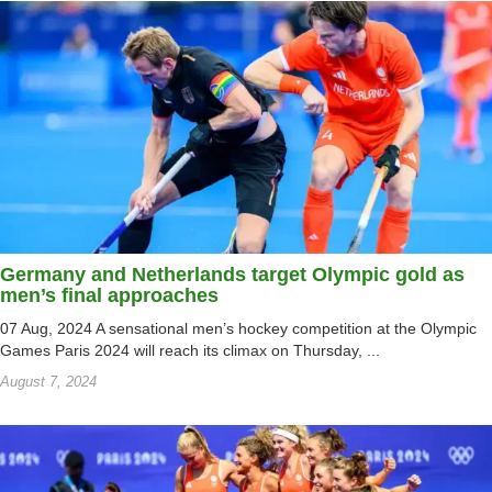
Germany and Netherlands target Olympic gold as
men’s final approaches
07 Aug, 2024 A sensational men’s hockey competition at the Olympic
Games Paris 2024 will reach its climax on Thursday, ...
August 7, 2024