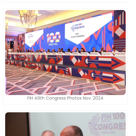
FIH 49th Congress Photos Nov. 2024