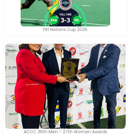
FIH Nations Cup 2026
ACCC 36th Men – 27th Women Awards