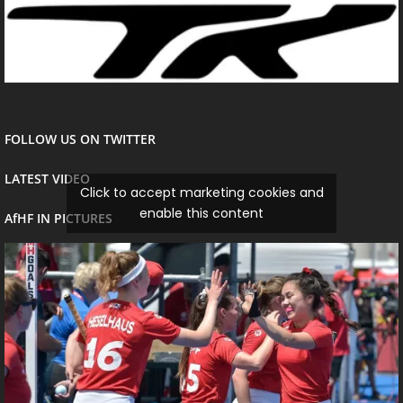
FOLLOW US ON TWITTER
LATEST VIDEO
Click to accept marketing cookies and
enable this content
AfHF IN PICTURES