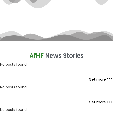
AfHF
News Stories
No posts found.
Get more >>>
No posts found.
Get more >>>
No posts found.