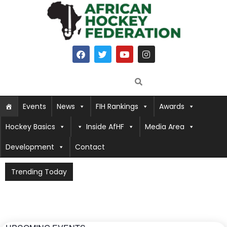
Events
News
FIH Rankings
Awards
Hockey Basics
Inside AfHF
Media Area
Development
Contact
Trending Today