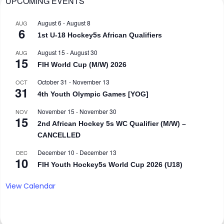
UPCOMING EVENTS
August 6
-
August 8
AUG
6
1st U-18 Hockey5s African Qualifiers
August 15
-
August 30
AUG
15
FIH World Cup (M/W) 2026
October 31
-
November 13
OCT
31
4th Youth Olympic Games [YOG]
November 15
-
November 30
NOV
15
2nd African Hockey 5s WC Qualifier (M/W) –
CANCELLED
December 10
-
December 13
DEC
10
FIH Youth Hockey5s World Cup 2026 (U18)
View Calendar