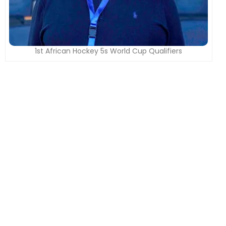
1st African Hockey 5s World Cup Qualifiers