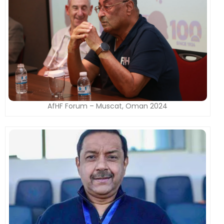
AfHF Forum – Muscat, Oman 2024